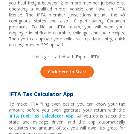
you haul freight between 2 or more member jurisdictions,
operating a qualified motor vehicle and have an IFTA
license. The IFTA member jurisdictions include the 48
contiguous states and also 10 participating Canadian
provinces. To file an IFTA return, you will need your
employer identification number, mileage, and fuel receipts.
Then you can upload your miles via trip data entry, quick
entries, or even GPS upload.
Let's get started with ExpressIFTA!
Click Here to Start
IFTA Tax Calculator App
To make IFTA filing even easier, you can know your tax
amount before you even generate your return with the
IFTA Fuel Tax Calculator App.
All you do is select the
state and mileage driven, and the app automatically
calculates the amount of tax you will owe. It’s great for
planning out your expenses.