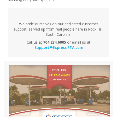
We pride ourselves on our dedicated customer
support, served up from real people here in Rock Hill,
South Carolina.
Call us at
704.234.6005
or email us at
Support@ExpressIFTA.com