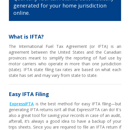
generated for your home jurisdiction
online.
What is IFTA?
The International Fuel Tax Agreement (or IFTA) is an
agreement between the United States and the Canadian
provinces meant to simplify the reporting of fuel use by
motor carriers who operate in more than one jurisdiction
(state). IFTA state filing tax rates are based on what each
state has set and may vary from state to state.
Easy IFTA Filing
ExpressIFTA
is the best method for easy IFTA filing—but
generating IFTA returns isn’t all that ExpressIFTA can do! It's
also a great tool for saving your records in case of an audit,
afterall, it’s always a good idea to have a backup of your
trips sheets. Since you are required to file an IFTA return if