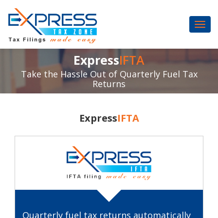
Express
IFTA
Take the Hassle Out of Quarterly Fuel Tax
Returns
Express
IFTA
Quarterly fuel tax returns automatically