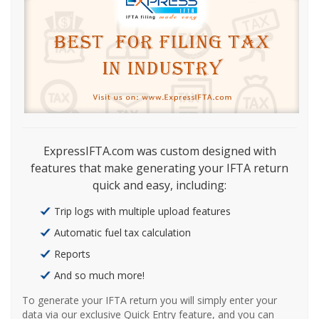
ExpressIFTA.com was custom designed with
features that make generating your IFTA return
quick and easy, including:
Trip logs with multiple upload features
Automatic fuel tax calculation
Reports
And so much more!
To generate your IFTA return you will simply enter your
data via our exclusive Quick Entry feature, and you can